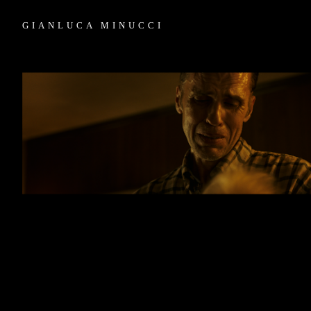
GIANLUCA MINUCCI