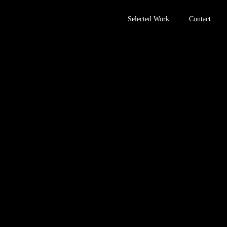
Selected Work
Contact