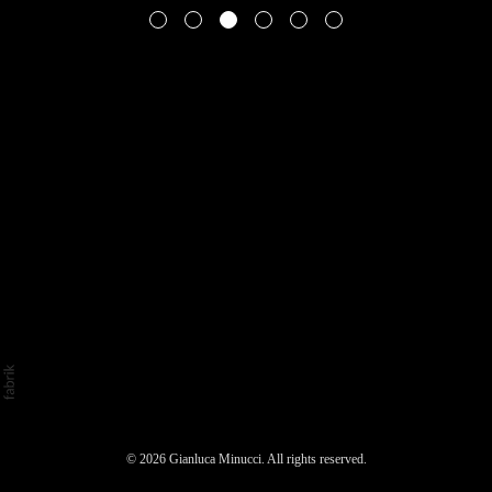
© 2026 Gianluca Minucci. All rights reserved.