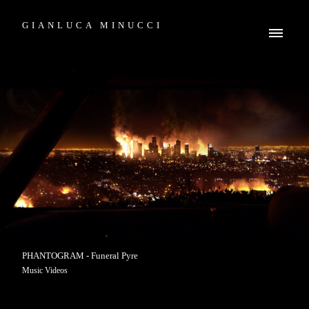
GIANLUCA MINUCCI
PHANTOGRAM - Funeral Pyre
Music Videos